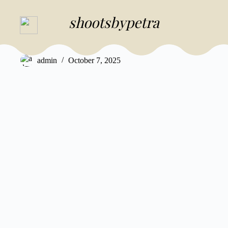
Skip
to
shootsbypetra
SHOOTSBYPETRA
content
Aaron & Petra
admin
October 7, 2025